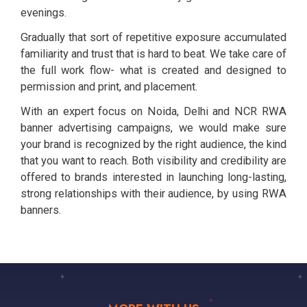
evenings.
Gradually that sort of repetitive exposure accumulated
familiarity and trust that is hard to beat. We take care of
the full work flow- what is created and designed to
permission and print, and placement.
With an expert focus on Noida, Delhi and NCR RWA
banner advertising campaigns, we would make sure
your brand is recognized by the right audience, the kind
that you want to reach. Both visibility and credibility are
offered to brands interested in launching long-lasting,
strong relationships with their audience, by using RWA
banners.