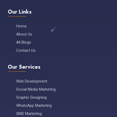
Our Links
Home
About Us
All Blogs
Contact Us
Our Services
Web Development
Social Media Marketing
Graphic Designing
WhatsApp Marketing
SMS Marketing