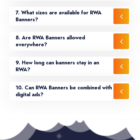
7. What sizes are available for RWA
Banners?
8. Are RWA Banners allowed
everywhere?
9. How long can banners stay in an
RWA?
10. Can RWA Banners be combined with
digital ads?