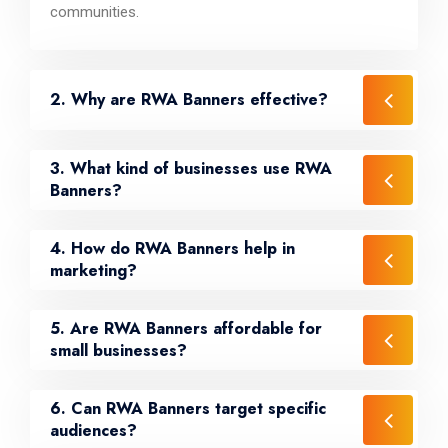
communities.
2. Why are RWA Banners effective?
3. What kind of businesses use RWA
Banners?
4. How do RWA Banners help in
marketing?
5. Are RWA Banners affordable for
small businesses?
6. Can RWA Banners target specific
audiences?