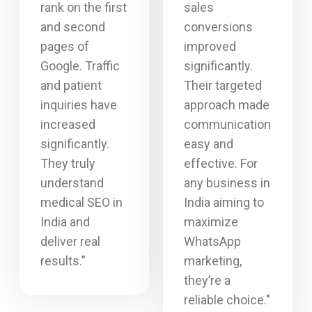
rank on the first
sales
and second
conversions
pages of
improved
Google. Traffic
significantly.
and patient
Their targeted
inquiries have
approach made
increased
communication
significantly.
easy and
They truly
effective. For
understand
any business in
medical SEO in
India aiming to
India and
maximize
deliver real
WhatsApp
results.”
marketing,
they’re a
reliable choice."