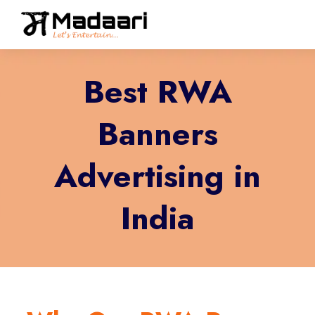
Best RWA
Banners
Advertising in
India