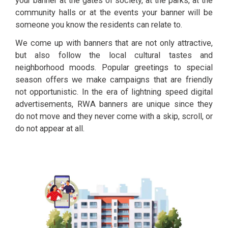
your banner at the gates of society, at the parks, at the
community halls or at the events your banner will be
someone you know the residents can relate to.
We come up with banners that are not only attractive,
but also follow the local cultural tastes and
neighborhood moods. Popular greetings to special
season offers we make campaigns that are friendly
not opportunistic. In the era of lightning speed digital
advertisements, RWA banners are unique since they
do not move and they never come with a skip, scroll, or
do not appear at all.