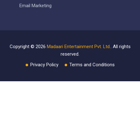
Email Marketing
Copyright ©
2026
Madaari Entertainment Pvt. Ltd.
. All rights
reserved.
Privacy Policy
Terms and Conditions