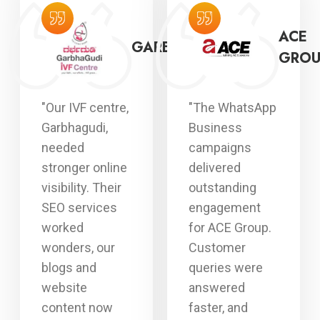
AYPEE
ACE
GARBHAGUDI
OSPITAL
GROU
"Our IVF centre,
"The WhatsApp
Garbhagudi,
Business
needed
campaigns
stronger online
delivered
visibility. Their
outstanding
SEO services
engagement
worked
for ACE Group.
wonders, our
Customer
blogs and
queries were
website
answered
content now
faster, and