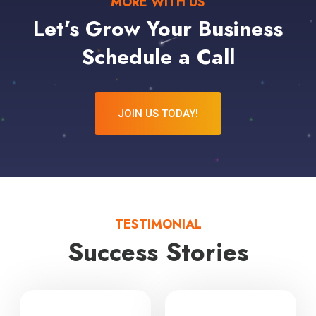
MORE WITH US
Let’s Grow Your Business
Schedule a Call
JOIN US TODAY!
TESTIMONIAL
Success Stories