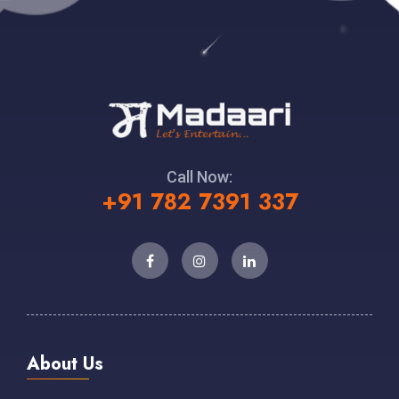
Call Now:
+91 782 7391 337
About Us