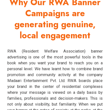
Why Our RWA Banner
Campaigns are
generating genuine,
local engagement
RWA (Resident Welfare Association) banner
advertising is one of the most powerful tools in the
book when you want your brand to reach you on a
personal level. We have learnt how to combine brand
promotion and community activity at the company
Madaari Entertainment Pvt. Ltd. RWA boards place
your brand in the center of residential complexes
where your message is viewed on a daily basis by
families, professionals and decision-makers. This is
not only about visibility, but familiarity. When we put