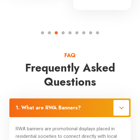
FAQ
Frequently Asked
Questions
1. What are RWA Banners?
RWA banners are promotional displays placed in
residential societies to connect directly with local