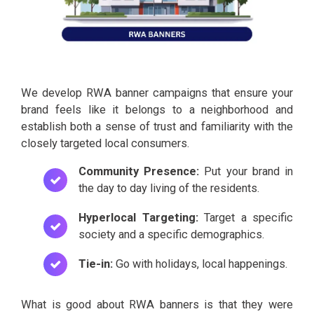
We develop RWA banner campaigns that ensure your
brand feels like it belongs to a neighborhood and
establish both a sense of trust and familiarity with the
closely targeted local consumers.
Community Presence:
Put your brand in
the day to day living of the residents.
Hyperlocal Targeting:
Target a specific
society and a specific demographics.
Tie-in:
Go with holidays, local happenings.
What is good about RWA banners is that they were