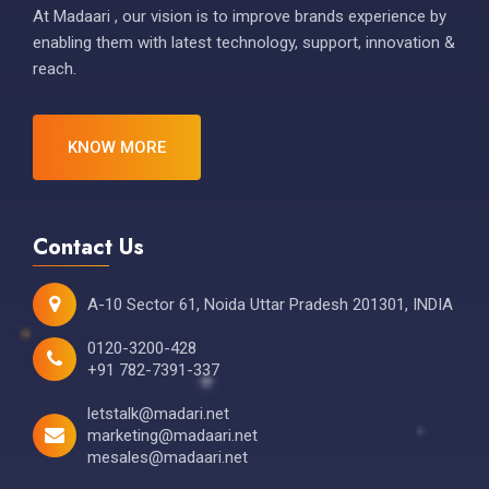
At Madaari , our vision is to improve brands experience by
enabling them with latest technology, support, innovation &
reach.
KNOW MORE
Contact Us
A-10 Sector 61, Noida Uttar Pradesh 201301, INDIA
0120-3200-428
+91 782-7391-337
letstalk@madari.net
marketing@madaari.net
mesales@madaari.net