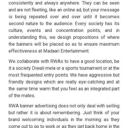
consistently and always anywhere. They can be seen
and are not fleeting, like an online ad, but your message
is being repeated over and over until it becomes
second nature to the audience. Every society has its
culture, events and concentration points, and in
understanding this, we design propositions of where
the banners will be placed so as to ensure maximum
effectiveness at Madaari Entertainment.
We collaborate with RWAs to have a good location, be
it a society Diwali mela or a sports tournament or at the
most frequented entry points. We have aggressive but
friendly designs which are really eye-catching and at
the same time warm that you feel as an integrated part
of the mates.
RWA banner advertising does not only deal with selling
but rather it is about remembering. Just think of your
brand welcoming individuals in the morning as they
come out to go to work or as they get back home in the